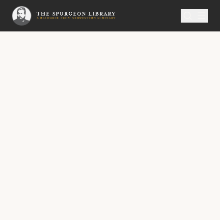
SERMON
Metropolitan Tabernacle Pulpit Volume 61
No.
3471A
The Three Hours’ Darkness
No. 3471