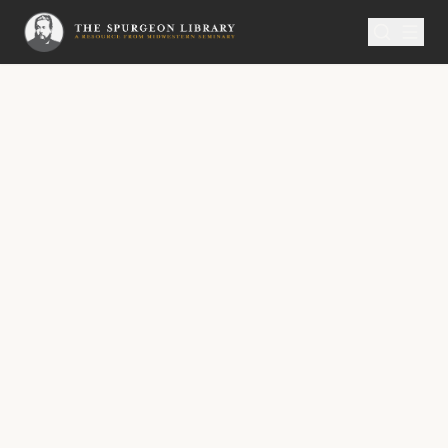
SERMON
Metropolitan Tabernacle Pulpit Volume 58
The Lord’s Eternal Rest
A Sermon Published on Thursday,
March21, 1912,
Delivered by C.H. Spurgeon, At The