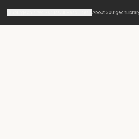
Spurgeon's Works
Our Resources
About Spurgeon
Librar
tan Tabernacle Pulpit Volume 61
No.
3485A
sconsolate