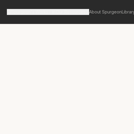
Spurgeon's Works
Our Resources
About Spurgeon
Librar
Street Pulpit Volume 1
No.
9
ual Liberty