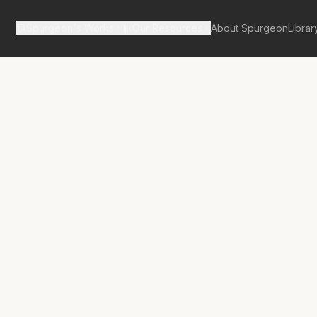
Spurgeon's Works
Our Resources
About Spurgeon
Librar
tan Tabernacle Pulpit Volume 16
g Out the
n