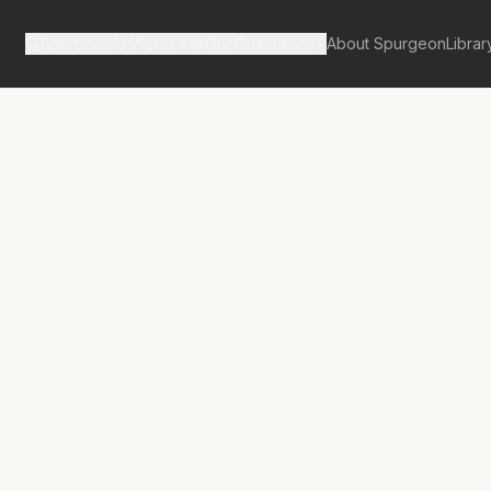
Spurgeon's Works
Our Resources
About Spurgeon
Librar
tan Tabernacle Pulpit Volume 18
 Without
g”