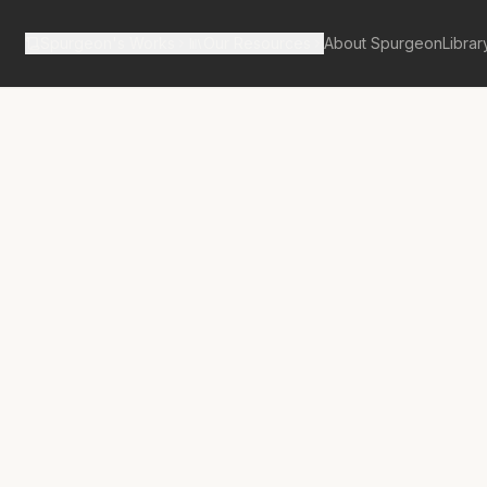
Spurgeon's Works
Our Resources
About Spurgeon
Librar
tan Tabernacle Pulpit Volume 43
 2,500; or, Entrance 
ion