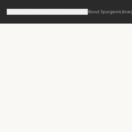
Spurgeon's Works
Our Resources
About Spurgeon
Librar
Street Pulpit Volume 2
seh