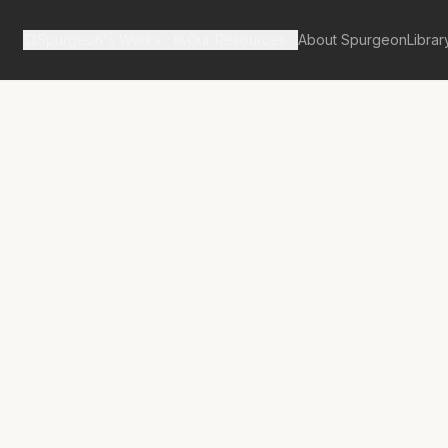
Spurgeon's Works
Our Resources
About Spurgeon
Librar
tan Tabernacle Pulpit Volume 23
Abolished