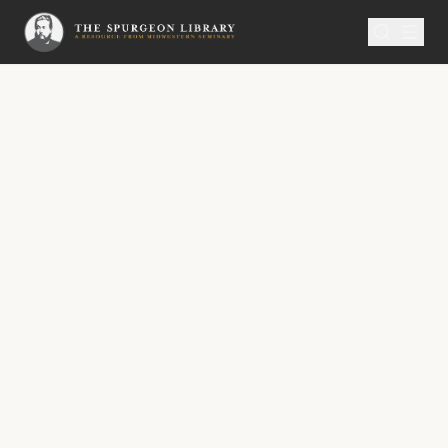
SERMON
Metropolitan Tabernacle Pulpit Volume 52
God Comforting His People
No. 3012