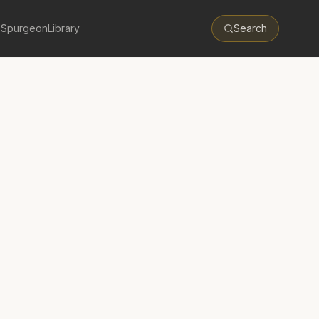
 Spurgeon
Library
Search