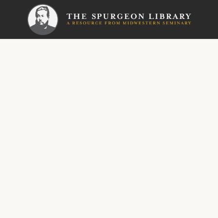
SERMON
Metropoli
Bindi
Hearts