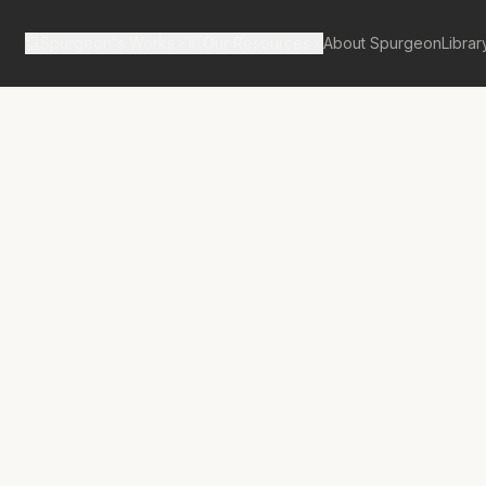
Spurgeon's Works
Our Resources
About Spurgeon
Librar
tan Tabernacle Pulpit Volume 54
No.
3087A
e Of Finding
st Sheep