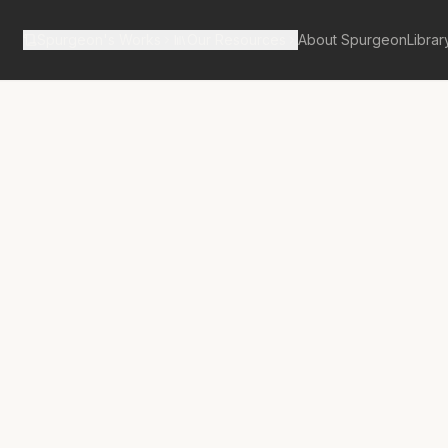
Spurgeon's Works
Our Resources
About Spurgeon
Librar
tan Tabernacle Pulpit Volume 26
erful Reason
ming to Christ