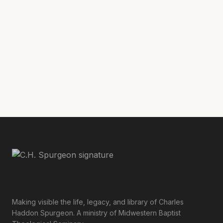
Ecclesiological Downgrade: How Spurgeon Fought for
Healthy Churches
with
Geoff Chang
Making visible the life, legacy, and library of Charles
Haddon Spurgeon. A ministry of Midwestern Baptist