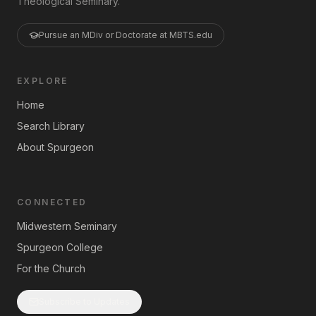
Theological Seminary.
Pursue an MDiv or Doctorate at MBTS.edu
EXPLORE
Home
Search Library
About Spurgeon
CONNECTED
Midwestern Seminary
Spurgeon College
For the Church
Subscribe to Updates