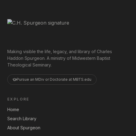
Making visible the life, legacy, and library of Charles
Haddon Spurgeon. A ministry of Midwestern Baptist
Theological Seminary.
Pursue an MDiv or Doctorate at MBTS.edu
EXPLORE
Home
Search Library
About Spurgeon