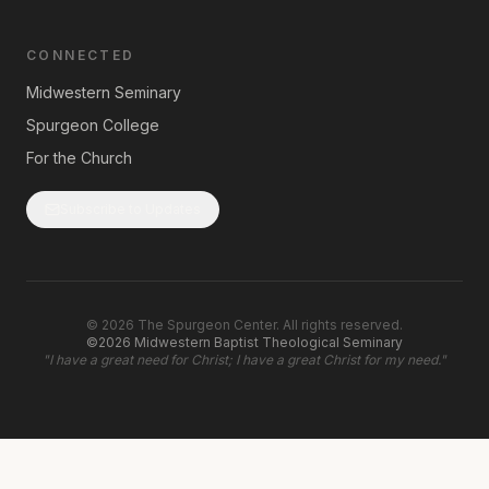
CONNECTED
Midwestern Seminary
Spurgeon College
For the Church
Subscribe to Updates
©
2026
The Spurgeon Center. All rights reserved.
©2026 Midwestern Baptist Theological Seminary
"
I have a great need for Christ; I have a great Christ for my need.
"