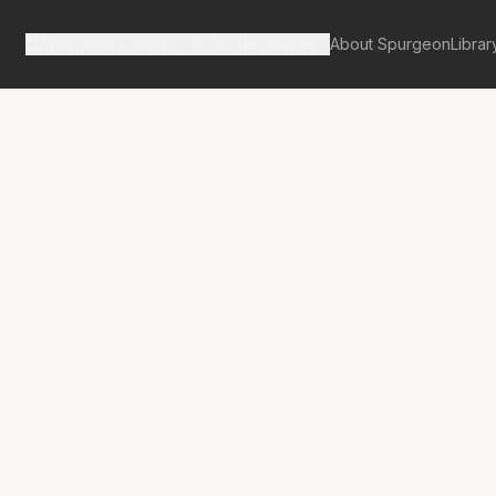
Spurgeon's Works
Our Resources
About Spurgeon
Librar