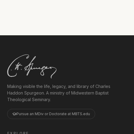
studying in The Residency Ph.D. program.
Making visible the life, legacy, and library of Charles
Haddon Spurgeon. A ministry of Midwestern Baptist
Theological Seminary.
Pursue an MDiv or Doctorate at MBTS.edu
EXPLORE