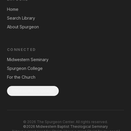
Home
Search Library
About Spurgeon
CONNECTED
Midwestern Seminary
Spurgeon College
For the Church
Subscribe to Updates
©
2026
The Spurgeon Center. All rights reserved.
©2026 Midwestern Baptist Theological Seminary